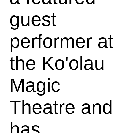
guest
performer at
the Ko'olau
Magic
Theatre and
has