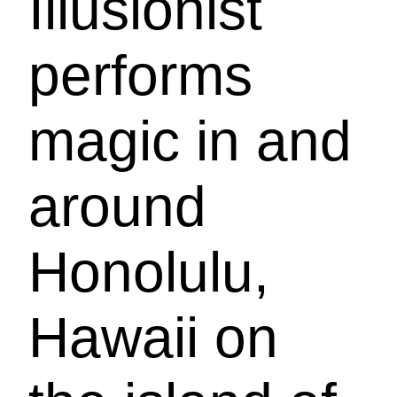
Illusionist
performs
magic in and
around
Honolulu,
Hawaii on