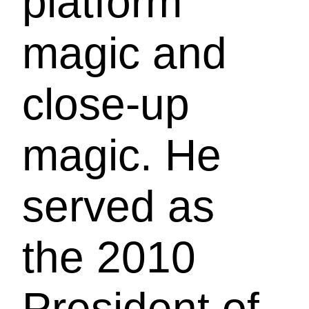
platform
magic and
close-up
magic. He
served as
the 2010
President of