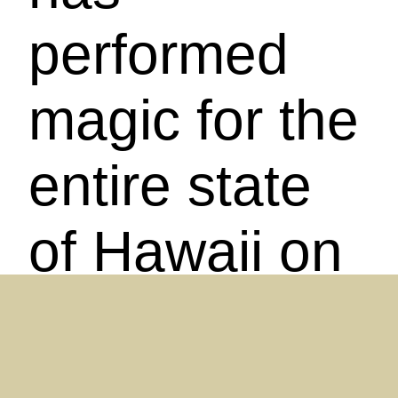
performed
magic for the
entire state
of Hawaii on
'Olelo
Television.