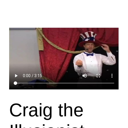
Craig the