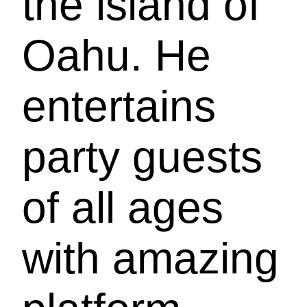
the island of
Oahu. He
entertains
party guests
of all ages
with amazing