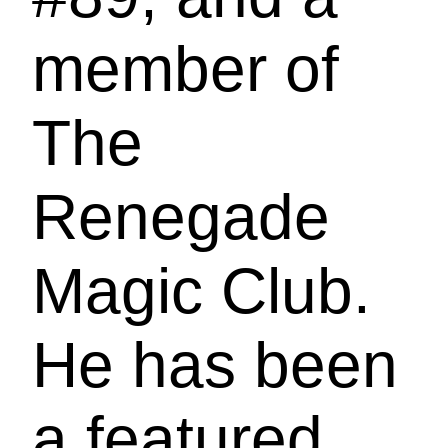
member of
The
Renegade
Magic Club.
He has been
a featured