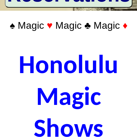
♠ Magic
♥
Magic ♣ Magic
♦
Honolulu
Magic
Shows