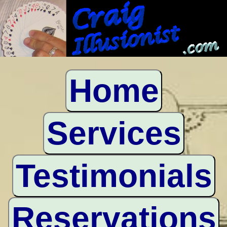
Home
Services
Testimonials
Reservations