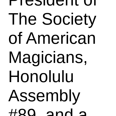
The Society
of American
Magicians,
Honolulu
Assembly
#89, and a